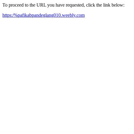
To proceed to the URL you have requested, click the link below:
https:/%pafikabpandeglang010.weebly.com