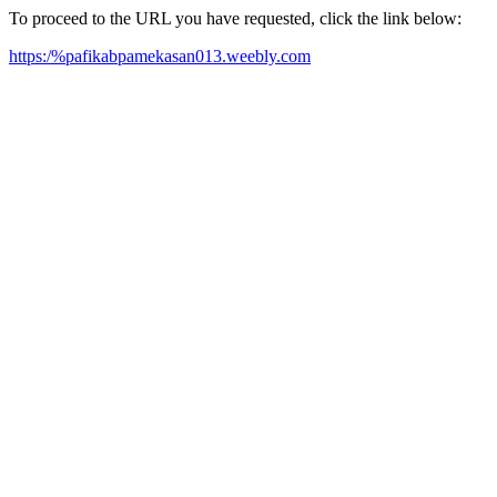
To proceed to the URL you have requested, click the link below:
https:/%pafikabpamekasan013.weebly.com