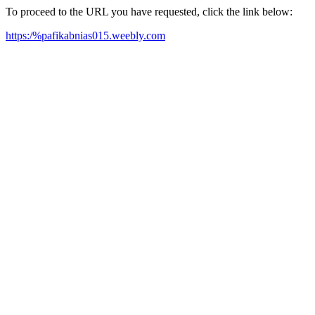
To proceed to the URL you have requested, click the link below:
https:/%pafikabnias015.weebly.com