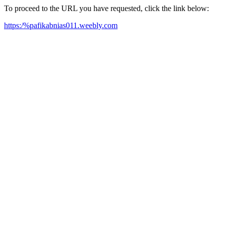
To proceed to the URL you have requested, click the link below:
https:/%pafikabnias011.weebly.com