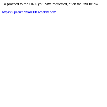
To proceed to the URL you have requested, click the link below:
https:/%pafikabnias008.weebly.com