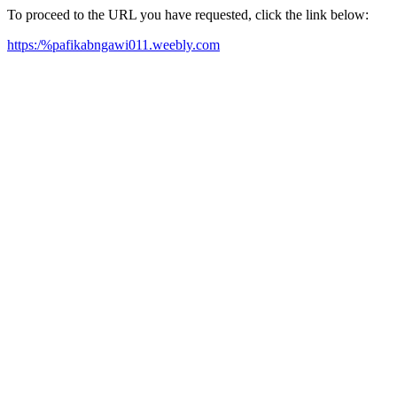
To proceed to the URL you have requested, click the link below:
https:/%pafikabngawi011.weebly.com