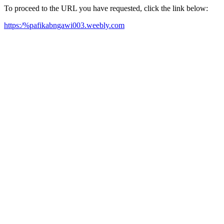
To proceed to the URL you have requested, click the link below:
https:/%pafikabngawi003.weebly.com