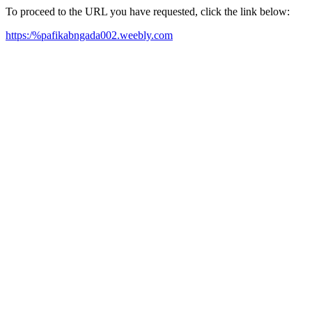
To proceed to the URL you have requested, click the link below:
https:/%pafikabngada002.weebly.com