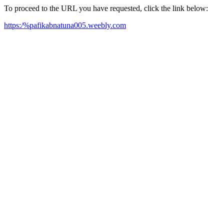
To proceed to the URL you have requested, click the link below:
https:/%pafikabnatuna005.weebly.com