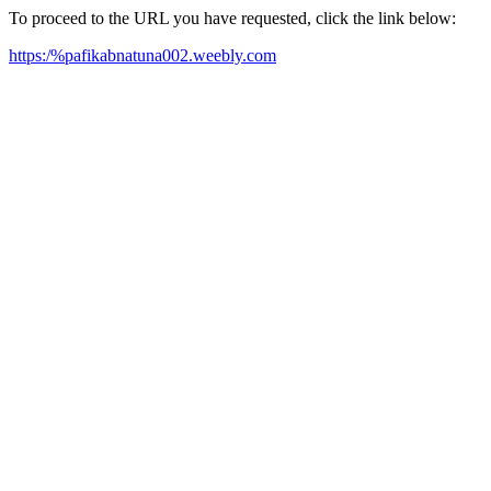
To proceed to the URL you have requested, click the link below:
https:/%pafikabnatuna002.weebly.com