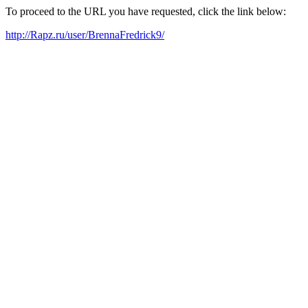
To proceed to the URL you have requested, click the link below:
http://Rapz.ru/user/BrennaFredrick9/